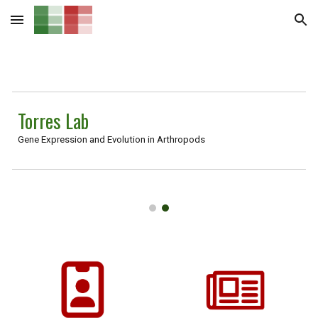
Skip to main content
Skip to navigation
Torres Lab
Gene Expression and Evolution in Arthropods