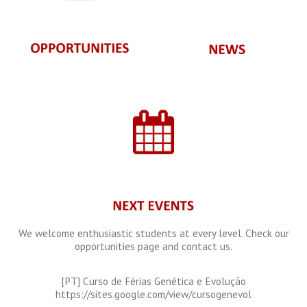
We welcome enthusiastic students at every level. Check our
opportunities page and contact us.
[PT] Curso de Férias Genética e Evolução
https://sites.google.com/view/cursogenevol