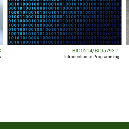
3
BIO0514/BIO5793-1
s
Introduction to Programming