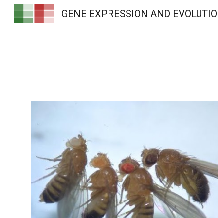
GENE EXPRESSION AND EVOLUTI
Sk