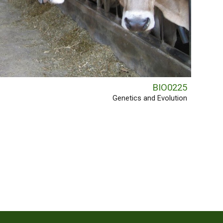
BIO0225
Genetics and Evolution