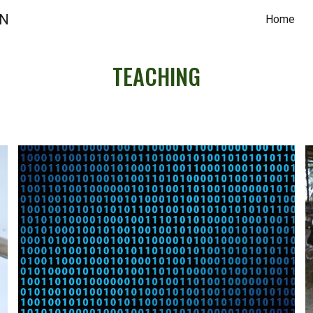
ON
Home
ip to main content
Skip to navigat
TEACHING