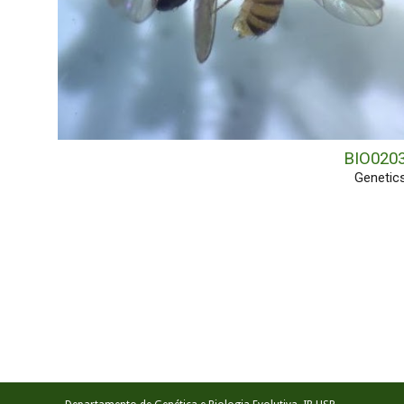
BIO020
Genetic