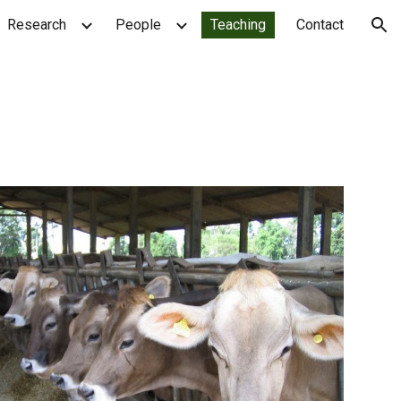
Research
People
Teaching
Contact
ion